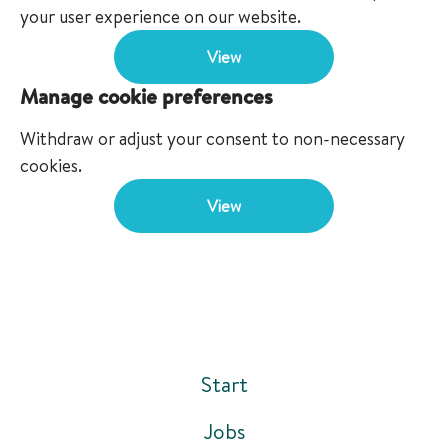
your user experience on our website.
View
Manage cookie preferences
Withdraw or adjust your consent to non-necessary
cookies.
View
Start
Jobs