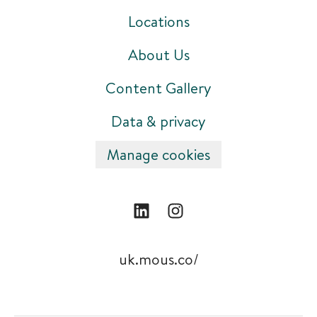
Locations
About Us
Content Gallery
Data & privacy
Manage cookies
uk.mous.co/