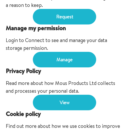
a reason to keep.
Request
Manage my permission
Login to Connect to see and manage your data
storage permission.
Manage
Privacy Policy
Read more about how Mous Products Ltd collects
and processes your personal data.
View
Cookie policy
Find out more about how we use cookies to improve