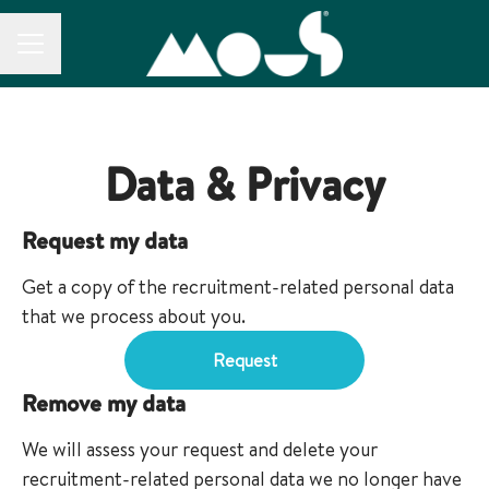
CAREER MENU
Data & Privacy
Request my data
Get a copy of the recruitment-related personal data
that we process about you.
Request
Remove my data
We will assess your request and delete your
recruitment-related personal data we no longer have