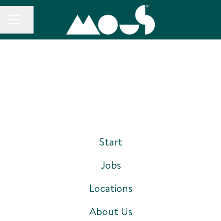
CAREER MENU
Share page
Start
Jobs
Locations
About Us