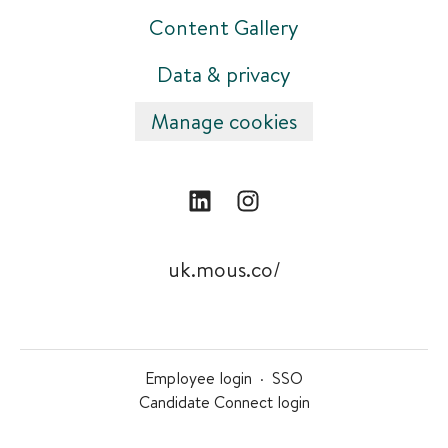
Content Gallery
Data & privacy
Manage cookies
uk.mous.co/
Employee login
·
SSO
Candidate Connect login