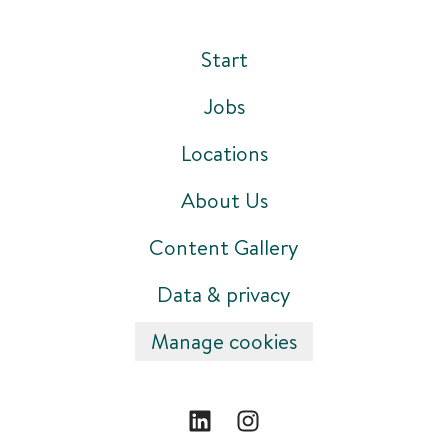
Start
Jobs
Locations
About Us
Content Gallery
Data & privacy
Manage cookies