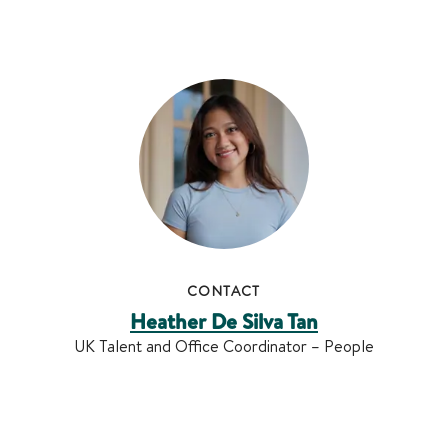
CONTACT
Heather De Silva Tan
UK Talent and Office Coordinator – People