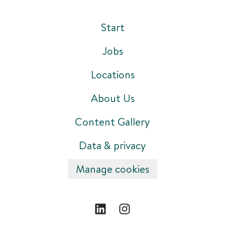
Start
Jobs
Locations
About Us
Content Gallery
Data & privacy
Manage cookies