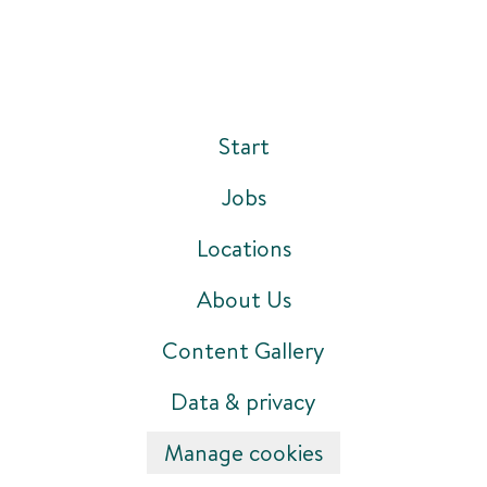
Start
Jobs
Locations
About Us
Content Gallery
Data & privacy
Manage cookies