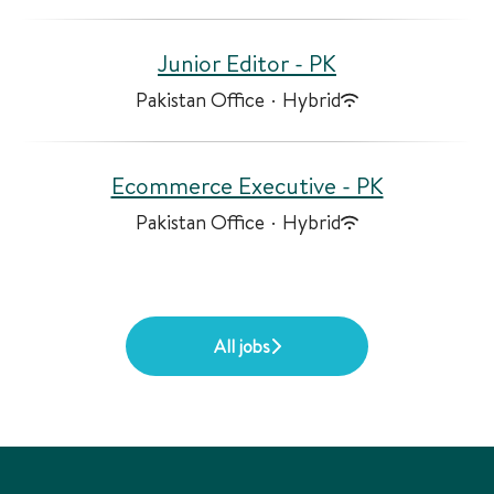
Junior Editor - PK
Pakistan Office
·
Hybrid
Ecommerce Executive - PK
Pakistan Office
·
Hybrid
All jobs