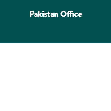
Pakistan Office