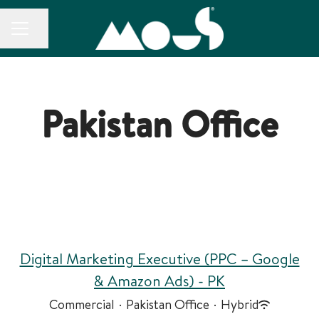
CAREER MENU
Share page
Pakistan Office
Digital Marketing Executive (PPC – Google
& Amazon Ads) - PK
Commercial
·
Pakistan Office
·
Hybrid