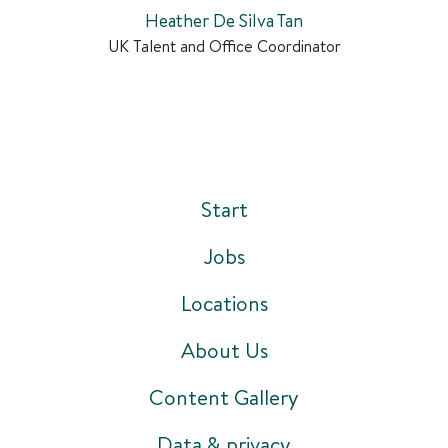
Heather De Silva Tan
UK Talent and Office Coordinator
Start
Jobs
Locations
About Us
Content Gallery
Data & privacy