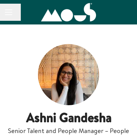
CAREER MENU
Share page
Ashni Gandesha
Senior Talent and People Manager – People