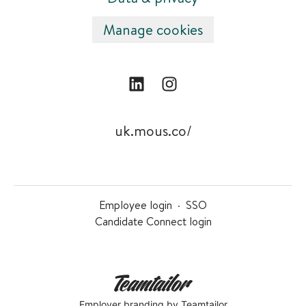
Manage cookies
uk.mous.co/
Employee login
·
SSO
Candidate Connect login
Employer branding
by Teamtailor