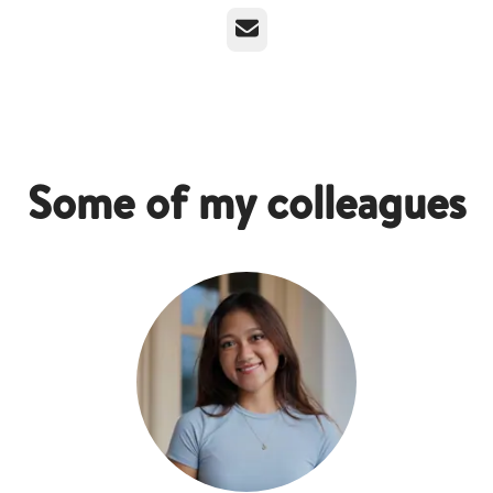
Email
Some of my colleagues